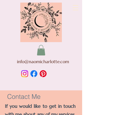
info@naomicharlotte.com
Contact Me
If you would like to get in touch
with me about any of my services,