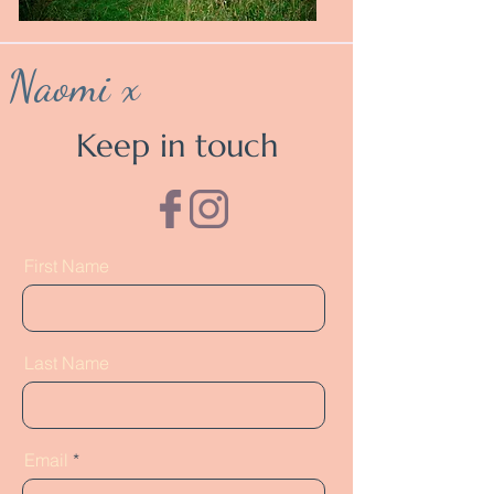
Naomi x
Keep in touch
First Name
Last Name
Email