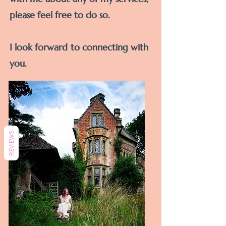
please feel free to do so.
I look forward to
connecting
with
you.
REVIEWS