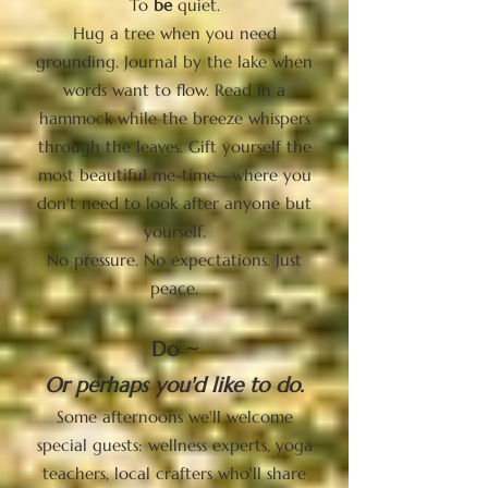
To
be
quiet.
Hug a tree when you need
grounding. Journal by the lake when
words want to flow. Read in a
hammock while the breeze whispers
through the leaves. Gift yourself the
most beautiful me-time—where you
don't need to look after anyone but
yourself.
No pressure. No expectations. Just
peace.
Do ~
Or perhaps you'd like to do.
Some afternoons we'll welcome
special guests: wellness experts, yoga
teachers, local crafters who'll share