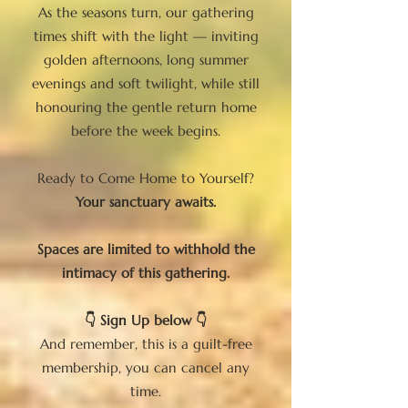
As the seasons turn, our gathering
times shift with the light — inviting
golden afternoons, long summer
evenings and soft twilight, while still
honouring the gentle return home
before the week begins.
Ready to Come Home to Yourself?
Your sanctuary awaits.
Spaces are limited to withhold the
intimacy of this gathering.
👇 Sign Up below 👇
And remember, this is a guilt-free
membership, you can cancel any
time.