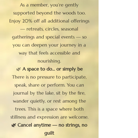
As a member, you’re gently
supported beyond the woods too.
Enjoy 20% off all additional offerings
— retreats, circles, seasonal
gatherings and special events — so
you can deepen your journey in a
way that feels accessible and
nourishing.
🌿
A space to do… or simply be
There is no pressure to participate,
speak, share or perform. You can
journal by the lake, sit by the fire,
wander quietly, or rest among the
trees. This is a space where both
stillness and expression are welcome.
🌿 Cancel anytime — no strings, no
guilt