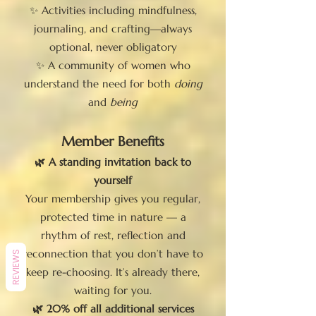
✨ Activities including mindfulness,
journaling, and crafting—always
optional, never obligatory
✨ A community of women who
understand the need for both
doing
and
being
Member Benefits
🌿 A standing invitation back to
yourself
Your membership gives you regular,
protected time in nature — a
rhythm of rest, reflection and
reconnection that you don’t have to
REVIEWS
keep re-choosing. It’s already there,
waiting for you.
🌿 20% off all additional services