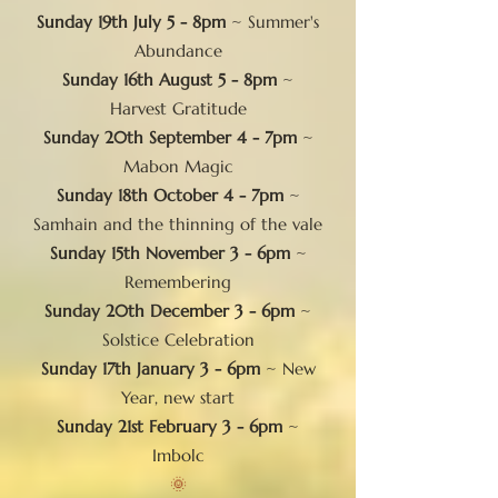
Sunday 19th July 5 - 8pm
~ Summer's
Abundance
Sunday 16th August 5 - 8pm
~
Harvest Gratitude
Sunday 20th September 4 - 7pm
~
Mabon Magic
Sunday 18th October 4 - 7pm
~
Samhain and the thinning of the vale
Sunday 15th November 3 - 6pm
~
Remembering
Sunday 20th December 3 - 6pm
~
Solstice Celebration
Sunday 17th January 3 - 6pm
~ New
Year, new start
Sunday 21st February 3 - 6pm
~
Imbolc
​🌞​