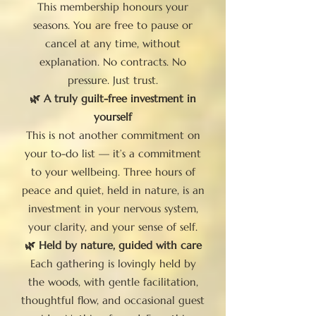
This membership honours your
seasons. You are free to pause or
cancel at any time, without
explanation. No contracts. No
pressure. Just trust.
🌿 A truly guilt-free investment in
yourself
This is not another commitment on
your to-do list — it’s a commitment
to your wellbeing. Three hours of
peace and quiet, held in nature, is an
investment in your nervous system,
your clarity, and your sense of self.
🌿 Held by nature, guided with care
Each gathering is lovingly held by
the woods, with gentle facilitation,
thoughtful flow, and occasional guest