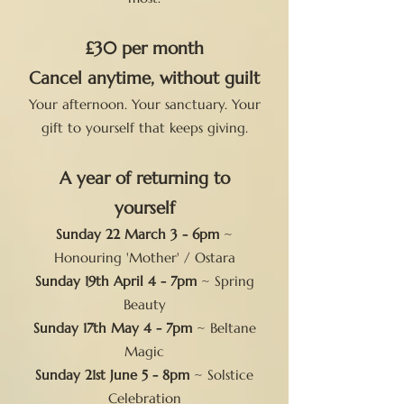
£30 per month
Cancel anytime, without guilt
Your afternoon. Your sanctuary. Your
gift to yourself that keeps giving.
A year of returning to
yourself
Sunday 22 March 3 - 6pm
~
Honouring 'Mother' / Ostara
Sunday 19th April 4 - 7pm
~ Spring
Beauty
Sunday 17th May 4 - 7pm
~ Beltane
Magic
Sunday 21st June 5 - 8pm
~ Solstice
Celebration