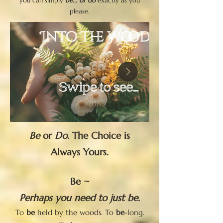
you can simply
be... or do
exactly as you
please.
Be
or
Do
. The Choice is
Always Yours.
Be ~
Perhaps you need to just be.
To
be
held by the woods. To
be
-long.