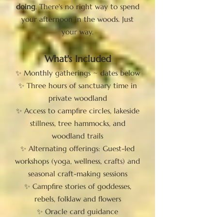
doing
. There's no right way to spend
your afternoon in the woods. Just
your way.
What's Included
✨ Monthly gatherings ~ dates below
✨ Three hours of sanctuary time in
private woodland
✨ Access to campfire circles, lakeside
stillness, tree hammocks, and
woodland trails
✨ Alternating offerings: Guest-led
workshops (yoga, wellness, crafts) and
seasonal craft-making sessions
✨ Campfire stories of goddesses,
rebels, folklaw and flowers
✨ Oracle card guidance