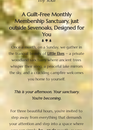
A Guilt-Free Monthly
Membership Sanctuary, just
outside Sevenoaks, Designed for
You
🌲🌳🌲
Once a month, on a Sunday, we gather in
the tranquil beauty of
Little Elses
~ a private
woodland sanctuary where ancient trees
whisper their song, a peaceful lake mirrors
the sky, and a crackling campfire welcomes
you home to yourself.
This is your afternoon. Your sanctuary.
You're becoming.
For three beautiful hours, you're invited to
step away from everything that demands
your attention and step into a space where