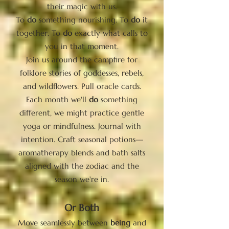
their magic with us.
To
do
something nourishing. To
do
it
together. To
do
exactly what calls to
you in that moment.
Join us around the campfire for
folklore stories of goddesses, rebels,
and wildflowers. Pull oracle cards.
Each month we'll
do
something
different, we might practice gentle
yoga or mindfulness. Journal with
intention. Craft seasonal potions—
aromatherapy blends and bath salts
aligned with the zodiac and the
season we're in.
Or Both
Move seamlessly between
being
and