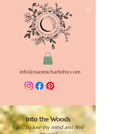
info@naomicharlotte.com
Into the Woods
I go... to lose my mind and find
my soul