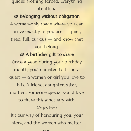
guides. Nothing forced. Everything
intentional.
🌿 Belonging without obligation
A women-only space where you can
arrive exactly as you are — quiet,
tired, full, curious — and know that
you belong.
🌿 A birthday gift to share
Once a year, during your birthday
month, you’re invited to bring a
guest — a woman or girl you love to
bits. A friend, daughter, sister,
mother… someone special you’d love
to share this sanctuary with.
(Ages 16+)
It’s our way of honouring you, your
story, and the women who matter
most.