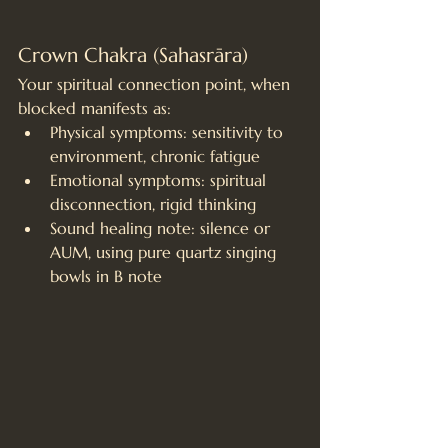
Crown Chakra (Sahasrāra)
Your spiritual connection point, when 
blocked manifests as:
Physical symptoms: sensitivity to 
environment, chronic fatigue
Emotional symptoms: spiritual 
disconnection, rigid thinking
Sound healing note: silence or 
AUM, using pure quartz singing 
bowls in B note