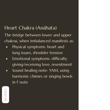
Heart Chakra (Anāhata)
The bridge between lower and upper 
chakras, when imbalanced manifests as:
Physical symptoms: heart and 
lung issues, shoulder tension
Emotional symptoms: difficulty 
giving/receiving love, resentment
Sound healing note: YAM, using 
harmonic chimes or singing bowls 
in F note
REVIEWS