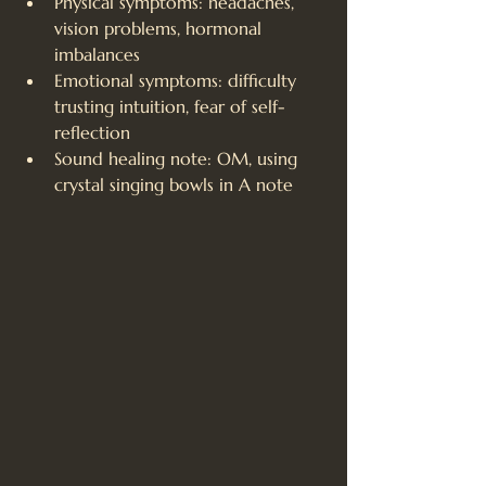
Physical symptoms: headaches, 
vision problems, hormonal 
imbalances
Emotional symptoms: difficulty 
trusting intuition, fear of self-
reflection
Sound healing note: OM, using 
crystal singing bowls in A note