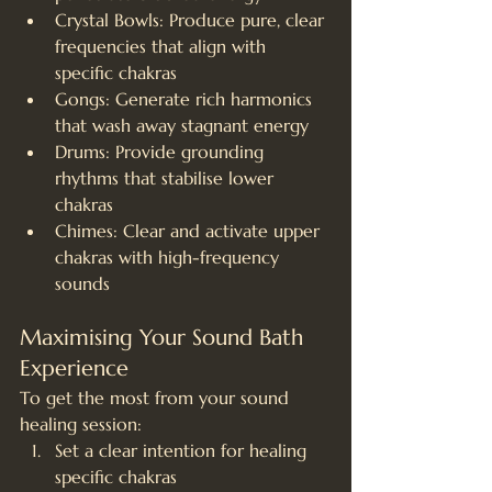
Crystal Bowls: Produce pure, clear 
frequencies that align with 
specific chakras
Gongs: Generate rich harmonics 
that wash away stagnant energy
Drums: Provide grounding 
rhythms that stabilise lower 
chakras
Chimes: Clear and activate upper 
chakras with high-frequency 
sounds
Maximising Your Sound Bath 
Experience
To get the most from your sound 
healing session:
Set a clear intention for healing 
specific chakras