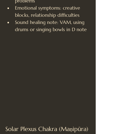
problems
Emotional symptoms: creative 
blocks, relationship difficulties
Sound healing note: VAM, using 
drums or singing bowls in D note
Solar Plexus Chakra (Maṇipūra)