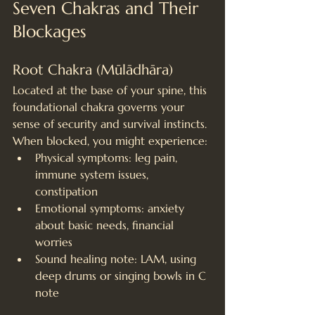
Seven Chakras and Their 
Blockages
Root Chakra (Mūlādhāra)
Located at the base of your spine, this 
foundational chakra governs your 
sense of security and survival instincts. 
When blocked, you might experience:
Physical symptoms: leg pain, 
immune system issues, 
constipation
Emotional symptoms: anxiety 
about basic needs, financial 
worries
Sound healing note: LAM, using 
deep drums or singing bowls in C 
note