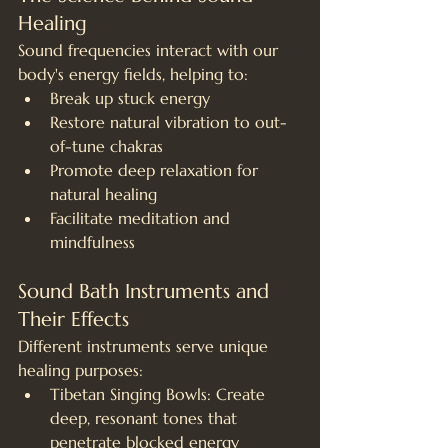
Healing
Sound frequencies interact with our 
body's energy fields, helping to:
Break up stuck energy
Restore natural vibration to out-
of-tune chakras
Promote deep relaxation for 
natural healing
Facilitate meditation and 
mindfulness
Sound Bath Instruments and 
Their Effects
Different instruments serve unique 
healing purposes:
Tibetan Singing Bowls: Create 
deep, resonant tones that 
penetrate blocked energy