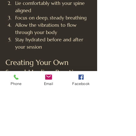
Lie comfortably with your spine 
aligned
Focus on deep, steady breathing
Allow the vibrations to flow 
through your body
Stay hydrated before and after 
your session
Creating Your Own 
Sound Healing Practice
While group sound baths offer 
Phone
Email
Facebook
powerful experiences, you can also 
incorporate sound healing at home:
Use singing bowl apps or online 
recordings
Practice chakra-specific mantras 
daily
Create a dedicated space for 