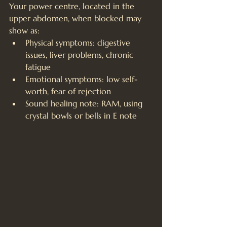
Your power centre, located in the 
upper abdomen, when blocked may 
show as:
Physical symptoms: digestive 
issues, liver problems, chronic 
fatigue
Emotional symptoms: low self-
worth, fear of rejection
Sound healing note: RAM, using 
crystal bowls or bells in E note