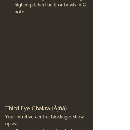
higher-pitched bells or bowls in G 
note
Third Eye Chakra (Ājñā)
Your intuitive centre, blockages show 
up as: