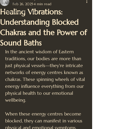
All Posts
Feb 26, 2025
4 min read
Healing Vibrations:
Wheel of The Year
Understanding Blocked
Chakras and the Power of
Sound Baths
In the ancient wisdom of Eastern 
traditions, our bodies are more than 
just physical vessels—they're intricate 
networks of energy centres known as 
chakras. These spinning wheels of vital 
energy influence everything from our 
physical health to our emotional 
wellbeing. 
When these energy centres become 
blocked, they can manifest in various 
physical and emotional symptoms. 