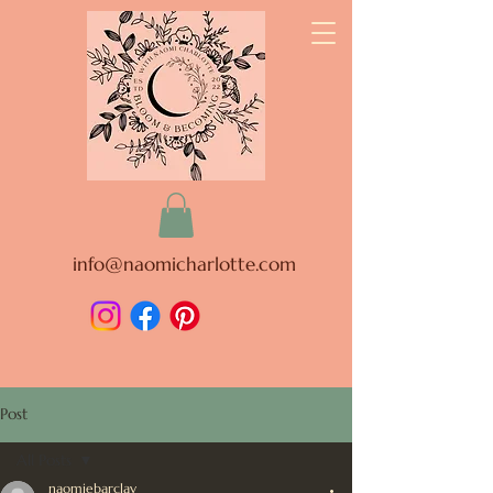
info@naomicharlotte.com
Post
All Posts
naomiebarclay