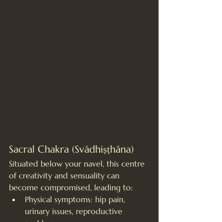
Sacral Chakra (Svādhiṣṭhāna)
Situated below your navel, this centre 
of creativity and sensuality can 
become compromised, leading to:
Physical symptoms: hip pain, 
urinary issues, reproductive 