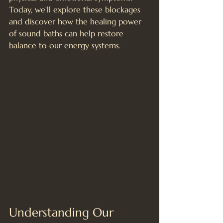
Today, we'll explore these blockages 
and discover how the healing power 
of sound baths can help restore 
balance to our energy systems.
Understanding Our 