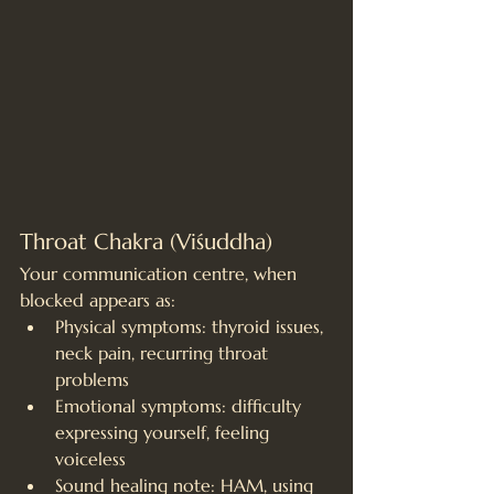
Throat Chakra (Viśuddha)
Your communication centre, when 
blocked appears as:
Physical symptoms: thyroid issues, 
neck pain, recurring throat 
problems
Emotional symptoms: difficulty 
expressing yourself, feeling 
voiceless
Sound healing note: HAM, using 