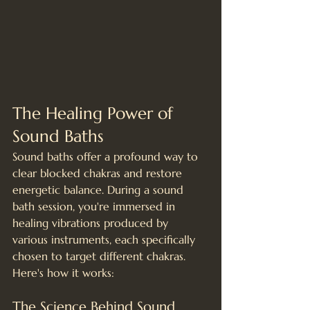
The Healing Power of 
Sound Baths
Sound baths offer a profound way to 
clear blocked chakras and restore 
energetic balance. During a sound 
bath session, you're immersed in 
healing vibrations produced by 
various instruments, each specifically 
chosen to target different chakras. 
Here's how it works:
The Science Behind Sound 