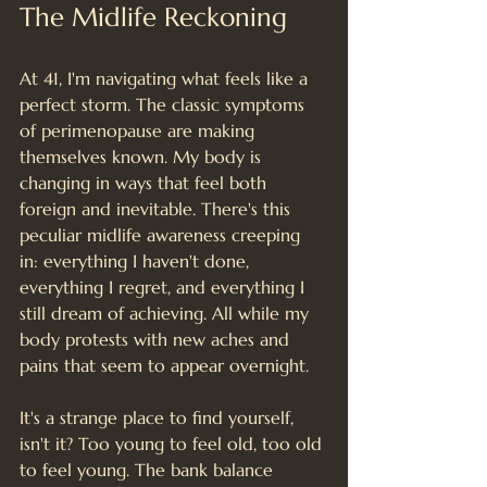
The Midlife Reckoning
At 41, I'm navigating what feels like a 
perfect storm. The classic symptoms 
of perimenopause are making 
themselves known. My body is 
changing in ways that feel both 
foreign and inevitable. There's this 
peculiar midlife awareness creeping 
in: everything I haven't done, 
everything I regret, and everything I 
still dream of achieving. All while my 
body protests with new aches and 
pains that seem to appear overnight.
It's a strange place to find yourself, 
isn't it? Too young to feel old, too old 
to feel young. The bank balance 