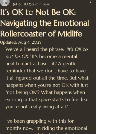
All Posts
Jul 19, 2025
5 min read
It's OK to Not Be OK:
Wheel of The Year
Navigating the Emotional
Rollercoaster of Midlife
Updated:
Aug 4, 2025
We've all heard the phrase: 
"It's OK to 
not be OK."
 It's become a mental 
health mantra, hasn't it? A gentle 
reminder that we don't have to have 
it all figured out all the time. But what 
happens when you're not OK with just 
"not being OK"? What happens when 
existing in that space starts to feel like 
you're not really living at all?
I've been grappling with this for 
months now. I'm riding the emotional 