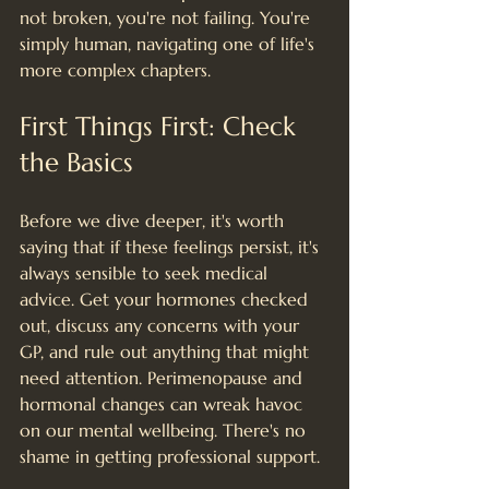
not broken, you're not failing. You're 
simply human, navigating one of life's 
more complex chapters.
First Things First: Check 
the Basics
Before we dive deeper, it's worth 
saying that if these feelings persist, it's 
always sensible to seek medical 
advice. Get your hormones checked 
out, discuss any concerns with your 
GP, and rule out anything that might 
need attention. Perimenopause and 
hormonal changes can wreak havoc 
on our mental wellbeing. There's no 
shame in getting professional support.