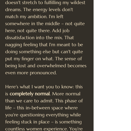
doesn't stretch to fulfilling my wildest 
dreams. The energy levels don't 
match my ambition. I'm left 
somewhere in the middle – not quite 
here, not quite there. Add job 
dissatisfaction into the mix. That 
nagging feeling that I'm meant to be 
doing something else but can't quite 
put my finger on what. The sense of 
being lost and overwhelmed becomes 
even more pronounced.
Here's what I want you to know: this 
is 
completely normal
. More normal 
than we care to admit. This phase of 
life – this in-between space where 
you're questioning everything while 
feeling stuck in place – is something 
countless women experience. You're 