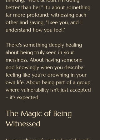
better than her." It's about something 
far more profound: witnessing each 
other and saying, "I see you, and I 
understand how you feel."
There's something deeply healing 
about being truly seen in your 
messiness. About having someone 
nod knowingly when you describe 
feeling like you're drowning in your 
own life. About being part of a group 
where vulnerability isn't just accepted 
– it's expected.
The Magic of Being 
Witnessed