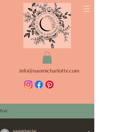
info@naomicharlotte.com
Post
All Posts
naomiebarclay