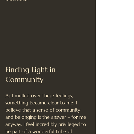
Finding Light in 
Community
As I mulled over these feelings, 
something became clear to me: I 
believe that a sense of community 
and belonging is the answer – for me 
anyway. I feel incredibly privileged to 
be part of a wonderful tribe of 