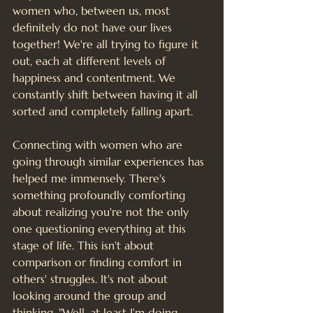
women who, between us, most 
definitely do not have our lives 
together! We're all trying to figure it 
out, each at different levels of 
happiness and contentment. We 
constantly shift between having it all 
sorted and completely falling apart.
Connecting with women who are 
going through similar experiences has 
helped me immensely. There's 
something profoundly comforting 
about realizing you're not the only 
one questioning everything at this 
stage of life. This isn't about 
comparison or finding comfort in 
others' struggles. It's not about 
looking around the group and 
thinking, "Well, at least I'm doing 