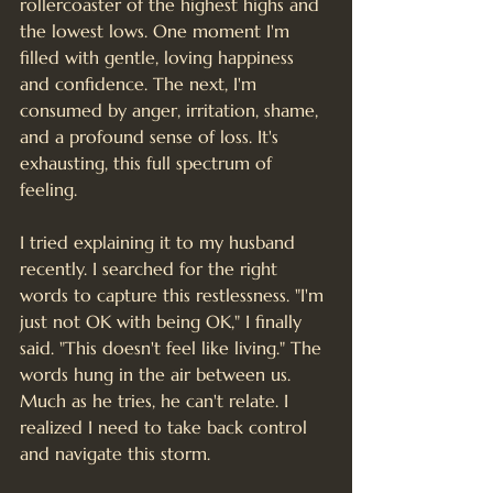
rollercoaster of the highest highs and 
the lowest lows. One moment I'm 
filled with gentle, loving happiness 
and confidence. The next, I'm 
consumed by anger, irritation, shame, 
and a profound sense of loss. It's 
exhausting, this full spectrum of 
feeling.
I tried explaining it to my husband 
recently. I searched for the right 
words to capture this restlessness. "I'm 
just not OK with being OK," I finally 
said. "This doesn't feel like living." The 
words hung in the air between us. 
Much as he tries, he can't relate. I 
realized I need to take back control 
and navigate this storm.