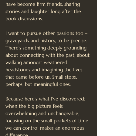
have become firm friends, sharing 
stories and laughter long after the 
book discussions.
I want to pursue other passions too – 
graveyards and history, to be precise. 
There's something deeply grounding 
about connecting with the past, about 
walking amongst weathered 
headstones and imagining the lives 
that came before us. Small steps, 
perhaps, but meaningful ones.
Because here's what I've discovered: 
when the big picture feels 
overwhelming and unchangeable, 
focusing on the small pockets of time 
we can control makes an enormous 
difference.