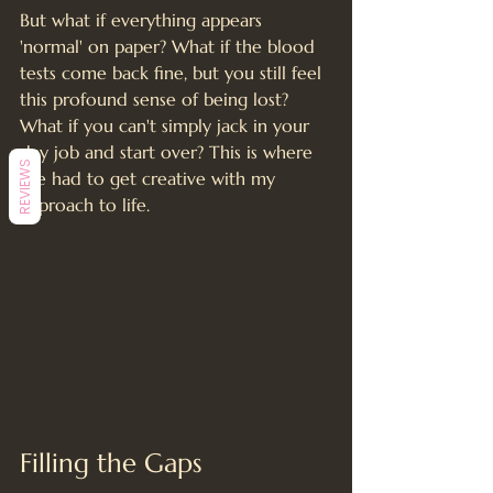
But what if everything appears 
'normal' on paper? What if the blood 
tests come back fine, but you still feel 
this profound sense of being lost? 
What if you can't simply jack in your 
day job and start over? This is where 
REVIEWS
I've had to get creative with my 
approach to life.
Filling the Gaps