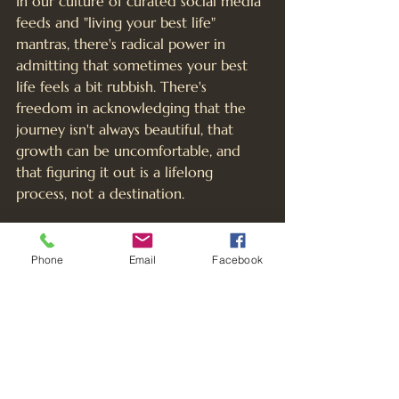
In our culture of curated social media 
feeds and "living your best life" 
mantras, there's radical power in 
admitting that sometimes your best 
life feels a bit rubbish. There's 
freedom in acknowledging that the 
journey isn't always beautiful, that 
growth can be uncomfortable, and 
that figuring it out is a lifelong 
process, not a destination.
When we create spaces where 
women can be honest about their 
Phone
Email
Facebook
struggles – whether it's 
perimenopause, midlife crisis, career 
dissatisfaction, relationship challenges, 
or simply the overwhelming nature of 
modern life – we give each other 
permission to be human. Fully, messily, 