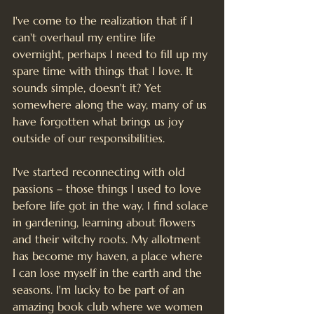
I've come to the realization that if I 
can't overhaul my entire life 
overnight, perhaps I need to fill up my 
spare time with things that I love. It 
sounds simple, doesn't it? Yet 
somewhere along the way, many of us 
have forgotten what brings us joy 
outside of our responsibilities.
I've started reconnecting with old 
passions – those things I used to love 
before life got in the way. I find solace 
in gardening, learning about flowers 
and their witchy roots. My allotment 
has become my haven, a place where 
I can lose myself in the earth and the 
seasons. I'm lucky to be part of an 
amazing book club where we women 